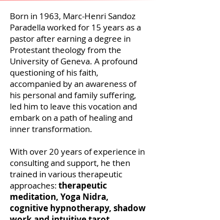
Born in 1963, Marc-Henri Sandoz
Paradella worked for 15 years as a
pastor after earning a degree in
Protestant theology from the
University of Geneva. A profound
questioning of his faith,
accompanied by an awareness of
his personal and family suffering,
led him to leave this vocation and
embark on a path of healing and
inner transformation.
With over 20 years of
experience
in
consulting and support, he then
trained in various therapeutic
approaches:
therapeutic
meditation, Yoga Nidra,
cognitive hypnotherapy, shadow
work and intuitive tarot
.