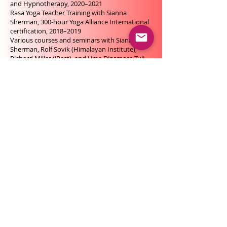
and Hypnotherapy, 2020–2021
Rasa Yoga Teacher Training with Sianna
Sherman, 300-hour Yoga Alliance International
certification, 2018–2019
Various courses and seminars with Sianna
Sherman, Rolf Sovik (Himalayan Institute),
Richard Miller (iRest), and Uma Dinsmore-Tuli
and Nirlipta Dinsmore-Tuli (Total Yoga Nidra
Network)
Inner-Technologies Immersion Training:
training for yoga and meditation teachers,
along with seminars and retreats with Sri
André Ram, 2017
Yoga Nidra Teacher Training, Santosha
Institute, under the guidance of Barbara
Kuendig, 100-hour Yoga Alliance International
certification, 2015
Mindfulness-Based Interventions, Advanced
Studies Certificate, University of Geneva in
collaboration with Geneva University Hospital,
based on the teachings of Jon Kabat-Zinn and
the MBSR protocol, 2015–2016
MBSR – Mindfulness-Based Stress Reduction,
foundational program with Jean-Philippe
Jacques, Association for the Development of