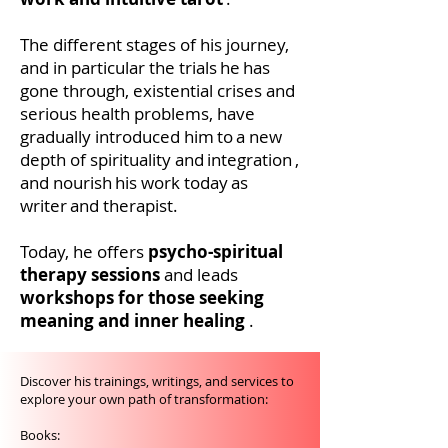
The different stages of his journey,
and in particular the trials
he
has
gone through, existential crises and
serious health problems, have
gradually introduced him
to
a new
depth of spirituality and
integration
,
and nourish
his work today
as
a
writer
and therapist.
Today, he offers
psycho-spiritual
therapy sessions
and leads
workshops for those seeking
meaning and inner healing
.
Discover his trainings, writings, and services to
explore your own path of transformation:
Books: