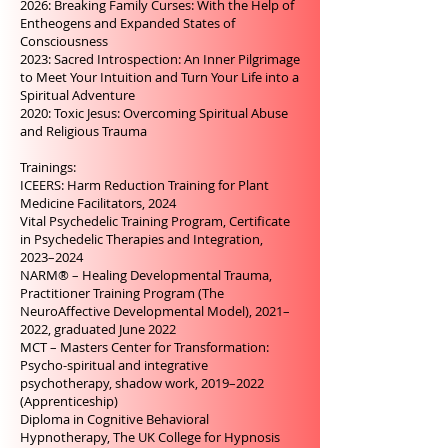
2026: Breaking Family Curses: With the Help of
Entheogens and Expanded States of
Consciousness
2023: Sacred Introspection: An Inner Pilgrimage
to Meet Your Intuition and Turn Your Life into a
Spiritual Adventure
2020: Toxic Jesus: Overcoming Spiritual Abuse
and Religious Trauma
Trainings:
ICEERS: Harm Reduction Training for Plant
Medicine Facilitators, 2024
Vital Psychedelic Training Program, Certificate
in Psychedelic Therapies and Integration,
2023–2024
NARM® – Healing Developmental Trauma,
Practitioner Training Program (The
NeuroAffective Developmental Model), 2021–
2022, graduated June 2022
MCT – Masters Center for Transformation:
Psycho-spiritual and integrative
psychotherapy, shadow work, 2019–2022
(Apprenticeship)
Diploma in Cognitive Behavioral
Hypnotherapy, The UK College for Hypnosis