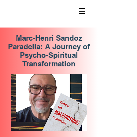
Marc-Henri Sandoz
Paradella: A Journey of
Psycho-Spiritual
Transformation