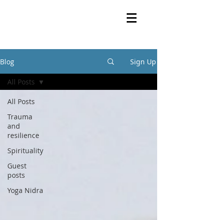
Blog
Sign Up
All Posts
All Posts
Trauma
and
resilience
Spirituality
Guest
posts
Yoga Nidra