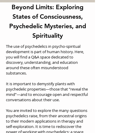
Beyond Limits: Exploring
States of Consciousness,
Psychedelic Mysteries, and
Spirituality
The use of psychedelics in psycho-spiritual
development is part of human history. Here,
you will find a Q&A space dedicated to
discovery, understanding, and education
around these often misunderstood
substances.
It is important to demystify plants with
psychedelic properties—those that “reveal the
mind”—and to encourage open and respectful
conversations about their use.
You are invited to explore the many questions
psychedelics raise, from their ancestral origins
to their modern applications in therapy and
self-exploration. It is time to rediscover the
power of working with psychedelics: a space