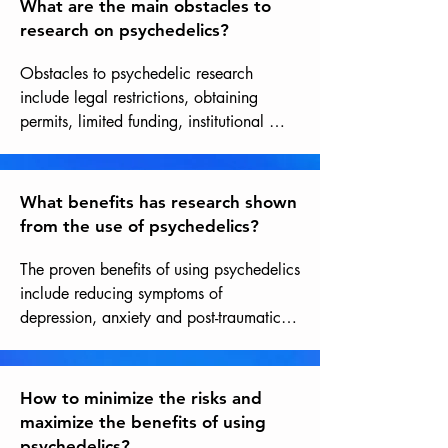
What are the main obstacles to
research on psychedelics?
Obstacles to psychedelic research 
include legal restrictions, obtaining 
permits, limited funding, institutional 
biases, and methodological challenges 
related to studying substances still often 
considered illicit within a rigorous 
What benefits has research shown
scientific framework. However, these 
from the use of psychedelics?
obstacles are gradually disappearing in 
the current context of great interest in 
The proven benefits of using psychedelics 
these substances and in light of the 
include reducing symptoms of 
evidence of their therapeutic potential.
depression, anxiety and post-traumatic 
stress, improving quality of life and 
psychological well-being, as well as 
spiritual and transformative experiences.
How to minimize the risks and
maximize the benefits of using
psychedelics?