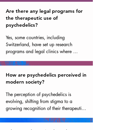
promising.
psychologically traumatic experiences, 
episodes of confusion or disorientation, 
Are there any legal programs for
and potentially dangerous interactions 
the therapeutic use of
with other medications. These risks are 
psychedelics?
significantly reduced if psychedelic use 
takes place in a safe environment, with 
Yes, some countries, including 
well-trained facilitators, following a 
Switzerland, have set up research 
rigorous selection and preparation 
programs and legal clinics where 
process, and is followed by integration 
psychedelics are used in a therapeutic 
work.
setting supervised by healthcare 
professionals.
How are psychedelics perceived in
modern society?
The perception of psychedelics is 
evolving, shifting from stigma to a 
growing recognition of their therapeutic 
and spiritual potential. However, 
prejudices and challenges remain before 
their use can be more widely accepted.