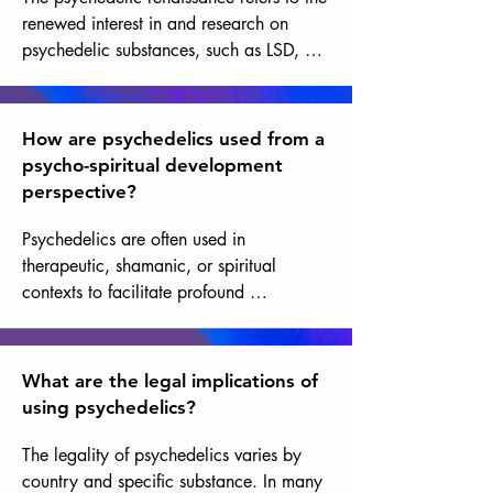
renewed interest in and research on 
psychedelic substances, such as LSD, 
psilocybin mushrooms, and DMT, within 
the context of mental health, well-being, 
personal development, and spirituality.
How are psychedelics used from a
psycho-spiritual development
perspective?
Psychedelics are often used in 
therapeutic, shamanic, or spiritual 
contexts to facilitate profound 
introspective experiences, exploration of 
consciousness, and personal growth. 
This is why they are sometimes called 
What are the legal implications of
entheogens, meaning substances that 
using psychedelics?
open one to the feeling of the divine, that 
generate within oneself an experience of 
The legality of psychedelics varies by 
the divine.
country and specific substance. In many 