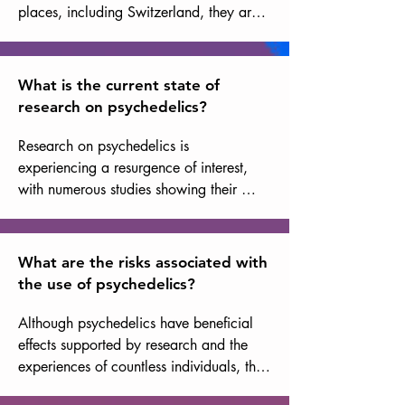
places, including Switzerland, they are 
classified as illegal drugs, but there is a 
growing movement to reconsider their 
status due to their therapeutic potential.
What is the current state of
research on psychedelics?
Research on psychedelics is 
experiencing a resurgence of interest, 
with numerous studies showing their 
potential effectiveness in treating 
disorders such as post-traumatic stress 
disorder (PTSD), depression, and 
What are the risks associated with
anxiety. Research in this area is still in its 
the use of psychedelics?
early stages, and further research is 
needed to better understand their 
Although psychedelics have beneficial 
mechanisms of action and safe use. That 
effects supported by research and the 
said, the results that have already been 
experiences of countless individuals, they 
obtained are robust and extremely 
can also present risks, including 