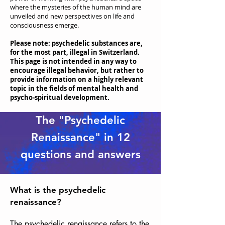
where the mysteries of the human mind are
unveiled and new perspectives on life and
consciousness emerge.
Please note: psychedelic substances are,
for the most part, illegal in Switzerland.
This page is not intended in any way to
encourage illegal behavior, but rather to
provide information on a highly relevant
topic in the fields of mental health and
psycho-spiritual development.
The "Psychedelic
Renaissance" in 12
questions and answers
What is the psychedelic
renaissance?
The psychedelic renaissance refers to the 