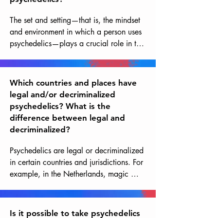
The set and setting—that is, the mindset 
and environment in which a person uses 
psychedelics—plays a crucial role in the 
experience and in reducing potential 
risks. A safe, comfortable, and 
supportive environment, along with an 
Which countries and places have
open, respectful, and prepared mindset, 
legal and/or decriminalized
can help minimize risks and maximize 
psychedelics? What is the
the benefits of psychedelic sessions. 
difference between legal and
Guidance from trained individuals you 
decriminalized?
trust is absolutely essential, as is the 
integration work after the experience, 
Psychedelics are legal or decriminalized 
which can last weeks or months to fully 
in certain countries and jurisdictions. For 
reap the benefits.
example, in the Netherlands, magic 
mushrooms are tolerated in certain 
quantities and contexts, while in 
Portugal, the possession and use of all 
Is it possible to take psychedelics