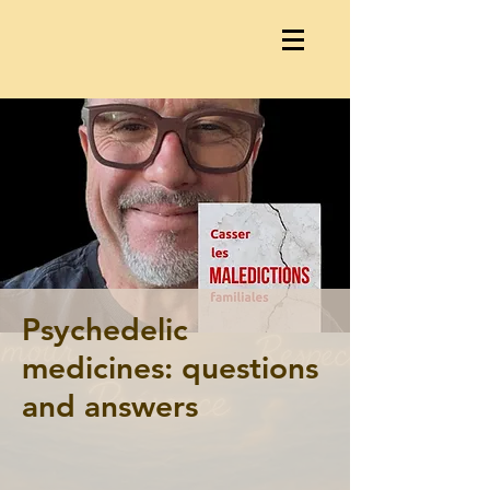
Psychedelic
medicines: questions
and answers