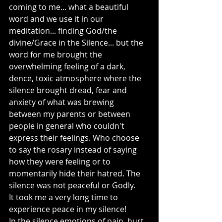
coming to me... what a beautiful 
word and we use it in our 
meditation... finding God/the 
divine/Grace in the Silence... but the 
word for me brought the 
overwhelming feeling of a dark, 
dence, toxic atmosphere where the 
silence brought dread, fear and 
anxiety of what was brewing 
between my parents or between 
people in general who couldn't 
express their feelings. Who choose 
to say the rosary instead of saying 
how they were feeling or to 
momentarily hide their hatred. The 
silence was not peaceful or Godly. 
It took me a very long time to 
experience peace in my silence! 
In the silence emotions of pain, hurt, 