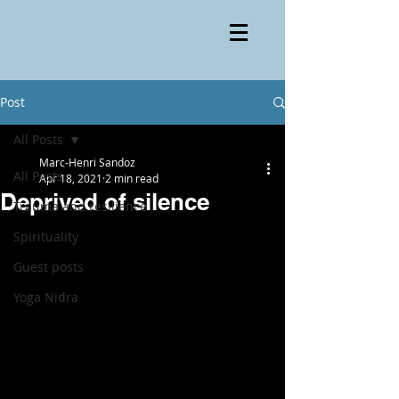
Post
All Posts
Marc-Henri Sandoz
All Posts
Apr 18, 2021
2 min read
Deprived of silence
Trauma and resilience
Spirituality
Guest posts
Yoga Nidra