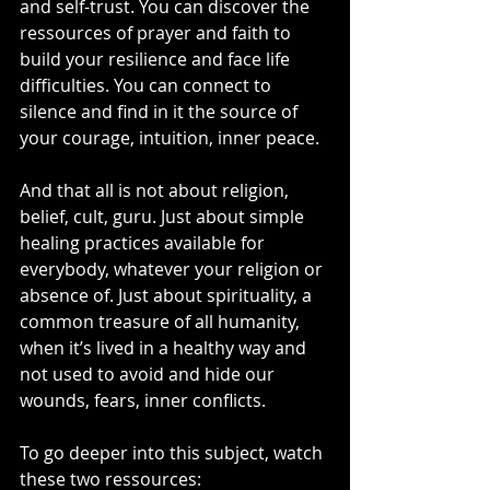
and self-trust. You can discover the 
ressources of prayer and faith to 
build your resilience and face life 
difficulties. You can connect to 
silence and find in it the source of 
your courage, intuition, inner peace. 
And that all is not about religion, 
belief, cult, guru. Just about simple 
healing practices available for 
everybody, whatever your religion or 
absence of. Just about spirituality, a 
common treasure of all humanity, 
when it’s lived in a healthy way and 
not used to avoid and hide our 
wounds, fears, inner conflicts.
To go deeper into this subject, watch 
these two ressources: 