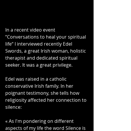
In a recent video event 
“Conversations to heal your spiritual 
life“ I interviewed recently Edel 
Swords, a great Irish woman, holistic 
therapist and dedicated spiritual 
seeker. It was a great privilege.
Edel was raised in a catholic 
conservative Irish family. In her 
poignant testimony, she tells how 
religiosity affected her connection to 
silence: 
« As I'm pondering on different 
aspects of my life the word Silence is 