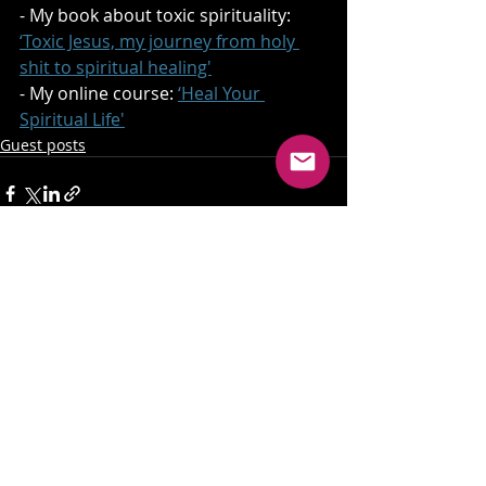
- My book about toxic spirituality: 
‘Toxic Jesus, my journey from holy 
shit to spiritual healing'
- My online course: 
‘Heal Your 
Spiritual Life'
Guest posts
Recent Posts
See All