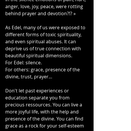
anger, love, joy, peace, were rotting 
behind prayer and devotion?!? »
As Edel, many of us were exposed to 
different forms of toxic spirituality, 
and even spiritual abuses. It can 
deprive us of true connection with 
beautiful spiritual dimensions.
For Edel: silence.
For others: grace, presence of the 
divine, trust, prayer…
Don't let past experiences or 
education separate you from 
precious ressources. You can live a 
more joyful life, with the help and 
presence of the divine. You can find 
grace as a rock for your self-esteem 