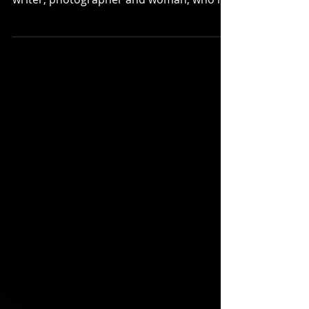
Becki Beasley describes herself as a
millennial wife, mother, ex-pastor, friend,
writer, photographer and woman, who is
trying to make...