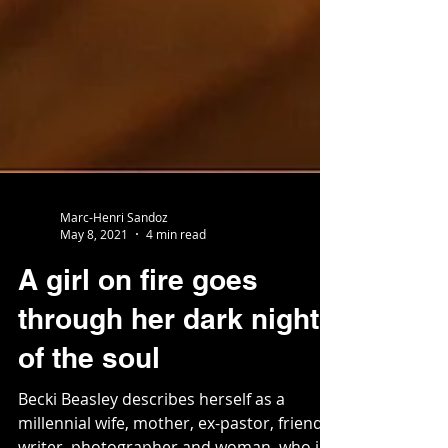
Marc-Henri Sandoz
May 8, 2021
4 min read
A girl on fire goes
through her dark night
of the soul