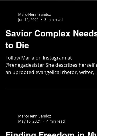
Marc-Henri Sandoz
Jun 12, 2021
3 min read
Savior Complex Needs
to Die
Follow Maria on Instagram at
@renegadesister She describes herself as
an uprooted evangelical rhetor, writer, &
liturgist trying to pay...
Marc-Henri Sandoz
May 16, 2021
4 min read