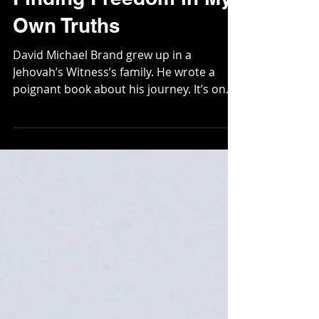
Finding Freedom in My
Own Truths
David Michael Brand grew up in a
Jehovah’s Witness’s family. He wrote a
poignant book about his journey. It’s one
very clear illustration...