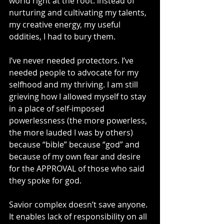
world right at the root: instead of 
nurturing and cultivating my talents, 
my creative energy, my useful 
oddities, I had to bury them.
I’ve never needed protectors. I’ve 
needed people to advocate for my 
selfhood and my thriving. I am still 
grieving how I allowed myself to stay 
in a place of self-imposed 
powerlessness (the more powerless, 
the more lauded I was by others) 
because “bible” because “god” and 
because of my own fear and desire 
for the APPROVAL of those who said 
they spoke for god.
Savior complex doesn’t save anyone. 
It enables lack of responsibility on all 