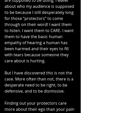
are supposed to be doing. I waver 
about who my audience is supposed 
to be because I still desperately long 
for those “protectors” to come 
through on their word! I want them 
to listen. I want them to CARE. I want 
them to have the basic human 
empathy of hearing a human has 
been harmed and their eyes to fill 
with tears because someone they 
care about is hurting.
But I have discovered this is not the 
case. More often than not, there is a 
desperate need to be right, to be 
defensive, and to be dismissive.
Finding out your protectors care 
more about their ego than your pain 