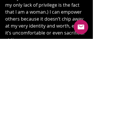
my only lack of privilege is the fact 
that I am a woman.) I can empower 
others because it doesn’t chip away 
at my very identity and worth, even if 
it’s uncomfortable or even sacrificial 
at times.
I can also keep telling the truth.
This is vulnerable for me to share, 
but I am choosing to because this is 
a needed conversation…and I have a 
feeling I’m not alone in this 
experience.
What’s your story? In the service of 
healing, in the service of repair, in 
the service of “setting the captives 