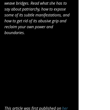
weave bridges. Read what she has to 
say about patriarchy, how to expose 
some of its subtle manifestations, and 
how to get rid of its abusive grip and 
reclaim your own power and 
boundaries.
This article was first published on 
her 