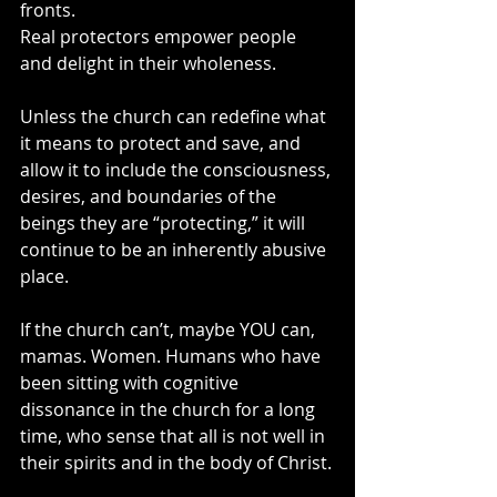
fronts.
Real protectors empower people 
and delight in their wholeness.
Unless the church can redefine what 
it means to protect and save, and 
allow it to include the consciousness, 
desires, and boundaries of the 
beings they are “protecting,” it will 
continue to be an inherently abusive 
place.
If the church can’t, maybe YOU can, 
mamas. Women. Humans who have 
been sitting with cognitive 
dissonance in the church for a long 
time, who sense that all is not well in 
their spirits and in the body of Christ.