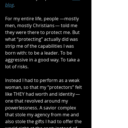
blog
.
For my entire life, people —mostly 
men, mostly Christians — told me 
they were there to protect me. But 
what “protecting” actually did was 
strip me of the capabilities I was 
born with: to be a leader. To be 
aggressive in a good way. To take a 
lot of risks.
Instead I had to perform as a weak 
woman, so that my “protectors” felt 
like THEY had worth and identity — 
one that revolved around my 
powerlessness. A savior complex 
that stole my agency from me and 
also stole the gifts I had to offer the 