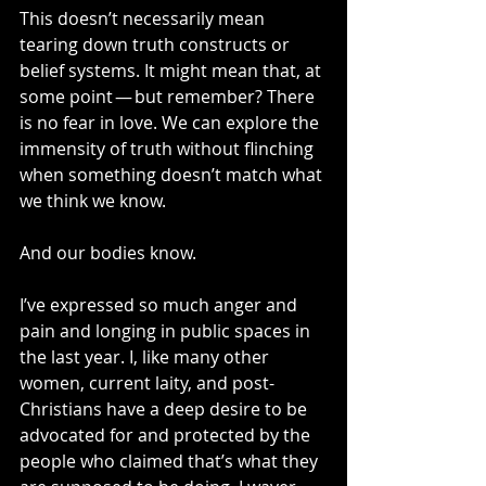
This doesn’t necessarily mean 
tearing down truth constructs or 
belief systems. It might mean that, at 
some point — but remember? There 
is no fear in love. We can explore the 
immensity of truth without flinching 
when something doesn’t match what 
we think we know.
And our bodies know.
I’ve expressed so much anger and 
pain and longing in public spaces in 
the last year. I, like many other 
women, current laity, and post-
Christians have a deep desire to be 
advocated for and protected by the 
people who claimed that’s what they 