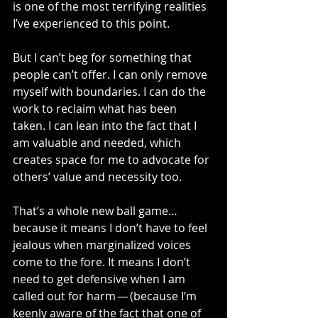
is one of the most terrifying realities 
I’ve experienced to this point.
But I can’t beg for something that 
people can’t offer. I can only remove 
myself with boundaries. I can do the 
work to reclaim what has been 
taken. I can lean into the fact that I 
am valuable and needed, which 
creates space for me to advocate for 
others’ value and necessity too.
That’s a whole new ball game…
because it means I don’t have to feel 
jealous when marginalized voices 
come to the fore. It means I don’t 
need to get defensive when I am 
called out for harm — (because I’m 
keenly aware of the fact that one of 