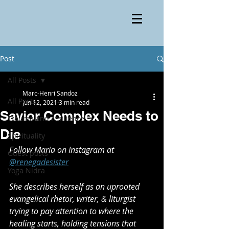
Post
All Posts
Marc-Henri Sandoz
All Posts
Jun 12, 2021
3 min read
Savior Complex Needs to
Trauma and resilience
Die
Spirituality
Follow Maria on Instagram at 
Guest posts
@renegadesister
Yoga Nidra
She describes herself as an uprooted 
evangelical rhetor, writer, & liturgist 
trying to pay attention to where the 
healing starts, holding tensions that 